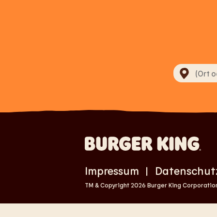
Impressum
Datenschut
|
TM & Copyright 2026 Burger King Corporation.