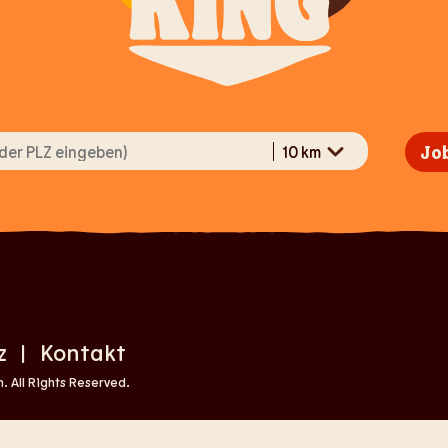
Job
z
Kontakt
|
 All Rights Reserved.