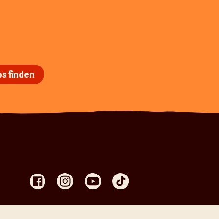
s finden