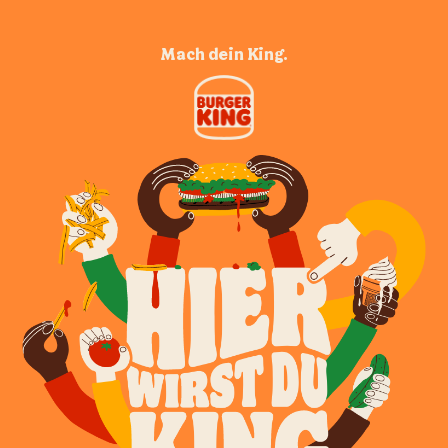
Mach dein King.